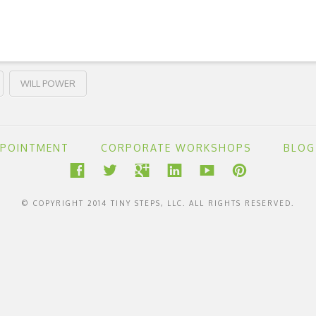
WILL POWER
PPOINTMENT
CORPORATE WORKSHOPS
BLOG
© COPYRIGHT 2014 TINY STEPS, LLC. ALL RIGHTS RESERVED.