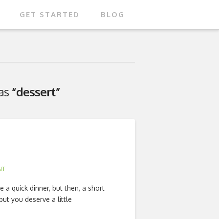
GET STARTED
BLOG
 as
“dessert”
NT
 a quick dinner, but then, a short
but you deserve a little