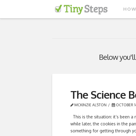
HOW
Below you'll
The Science 
MCKINZIE ALSTON
OCTOBER 16
This is the situation: it’s been 
while later, the cookies in the pa
something for getting through you