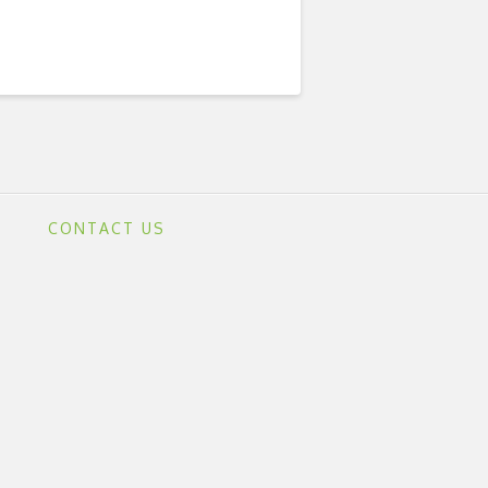
CONTACT US