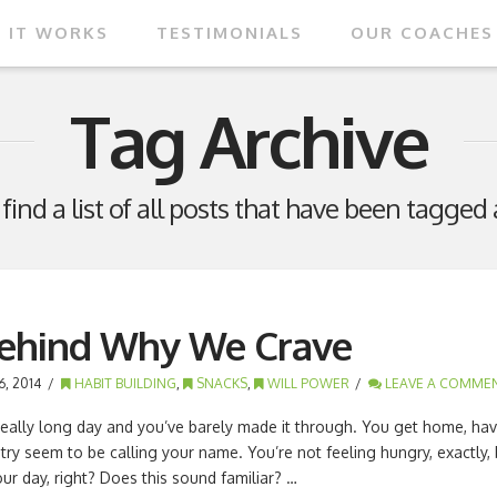
 IT WORKS
TESTIMONIALS
OUR COACHES
Tag Archive
 find a list of all posts that have been tagged
Behind Why We Crave
, 2014
HABIT BUILDING
,
SNACKS
,
WILL POWER
LEAVE A COMME
a really long day and you’ve barely made it through. You get home, have
ntry seem to be calling your name. You’re not feeling hungry, exactly, 
r day, right? Does this sound familiar? …