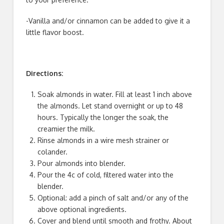
-Vanilla and/or cinnamon can be added to give it a
little flavor boost.
Directions:
Soak almonds in water. Fill at least 1 inch above
the almonds. Let stand overnight or up to 48
hours. Typically the longer the soak, the
creamier the milk.
Rinse almonds in a wire mesh strainer or
colander.
Pour almonds into blender.
Pour the 4c of cold, filtered water into the
blender.
Optional: add a pinch of salt and/or any of the
above optional ingredients.
Cover and blend until smooth and frothy. About