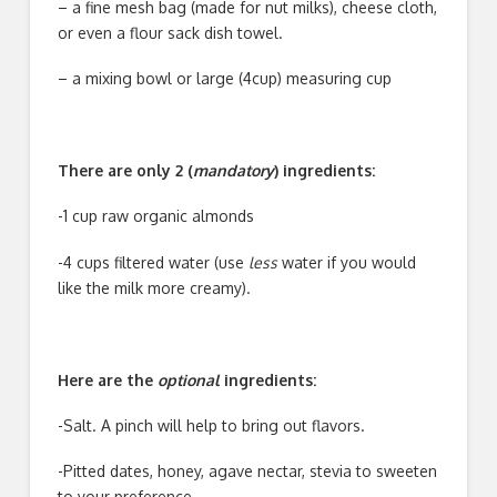
– a fine mesh bag (made for nut milks), cheese cloth,
or even a flour sack dish towel.
– a mixing bowl or large (4cup) measuring cup
There are only 2 (
mandatory
) ingredients:
-1 cup raw organic almonds
-4 cups filtered water (use
less
water if you would
like the milk more creamy).
Here are the
optional
ingredients:
-Salt. A pinch will help to bring out flavors.
-Pitted dates, honey, agave nectar, stevia to sweeten
to your preference.