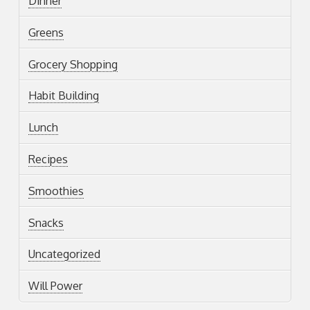
Dinner
Greens
Grocery Shopping
Habit Building
Lunch
Recipes
Smoothies
Snacks
Uncategorized
Will Power