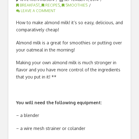
BREAKFAST
,
RECIPES
,
SMOOTHIES
LEAVE A COMMENT
How to make almond milk! it’s so easy, delicious, and
comparatively cheap!
Almond milk is a great for smoothies or putting over
your oatmeal in the morning!
Making your own almond milk is much stronger in
flavor and you have more control of the ingredients
that you put in it! **
You will need the following equipment:
– a blender
– a wire mesh strainer or colander