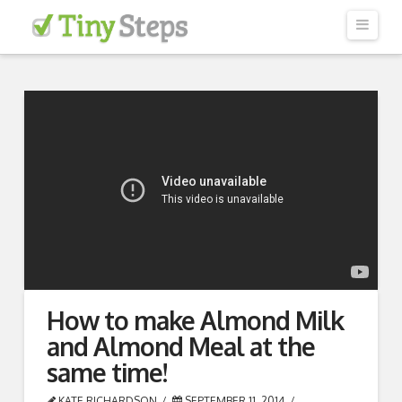
Navi
HOW IT WORKS
TESTIMONIALS
OUR COACHES
GET STARTED
BLOG
How to make Almond Milk
and Almond Meal at the
same time!
KATE RICHARDSON
SEPTEMBER 11, 2014