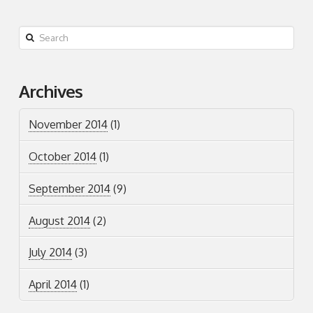
Search
Archives
November 2014
(1)
October 2014
(1)
September 2014
(9)
August 2014
(2)
July 2014
(3)
April 2014
(1)