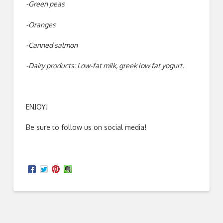
-Green peas
-Oranges
-Canned salmon
-Dairy products: Low-fat milk, greek low fat yogurt.
ENJOY!
Be sure to follow us on social media!
Kate
How
Richardson