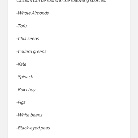
Calcium can be found in the following sources:
-Whole Almonds
-Tofu
-Chia seeds
-Collard greens
-Kale
-Spinach
-Bok choy
-Figs
-White beans
-Black-eyed peas