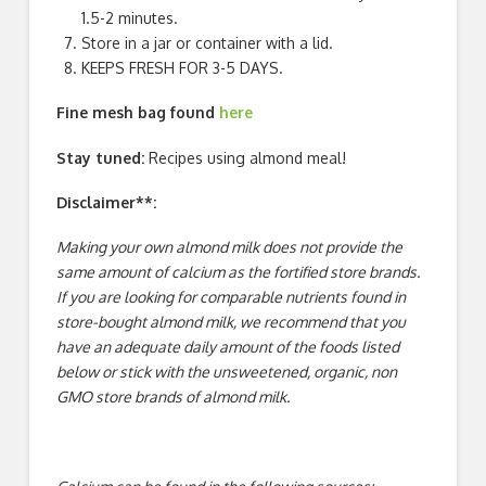
1.5-2 minutes.
Store in a jar or container with a lid.
KEEPS FRESH FOR 3-5 DAYS.
Fine mesh bag found
here
Stay tuned:
Recipes using almond meal!
Disclaimer**:
Making your own almond milk does not provide the
same amount of calcium as the fortified store brands.
If you are looking for comparable nutrients found in
store-bought almond milk, we recommend that you
have an adequate daily amount of the foods listed
below or stick with the unsweetened, organic, non
GMO store brands of almond milk.