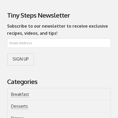
Tiny Steps Newsletter
Subscribe to our newsletter to receive exclusive
recipes, videos, and tips!
Categories
Breakfast
Desserts